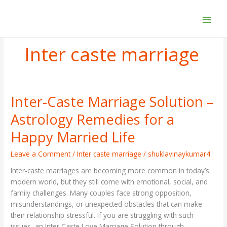
Skip
to
content
Inter caste marriage
Inter-Caste Marriage Solution –
Inter-
Caste
Astrology Remedies for a
Marriage
Solution
Happy Married Life
–
Astrology
Leave a Comment
/
Inter caste marriage
/
shuklavinaykumar4
Remedies
Inter-caste marriages are becoming more common in today’s
for
modern world, but they still come with emotional, social, and
a
family challenges. Many couples face strong opposition,
Happy
misunderstandings, or unexpected obstacles that can make
Married
their relationship stressful. If you are struggling with such
Life
issues, an Inter Caste Love Marriage Solution through