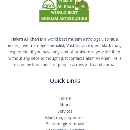
Hakim Ali Khan
is a world best muslim astrologer, spiritual
healer, love marriage specialist, Vashikaran expert, black magic
expert etc . If you have any kind of problem in your life then
without any second thought just contact Hakim Ali Khan. He is
trusted by thousands of people across India and abroad.
Quick Links
Home
About
Services
Black magic specialist
Black magic removal