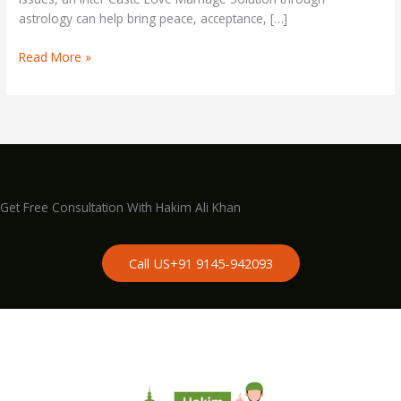
astrology can help bring peace, acceptance, […]
Read More »
Get Free Consultation With Hakim Ali Khan
Call US+91 9145-942093