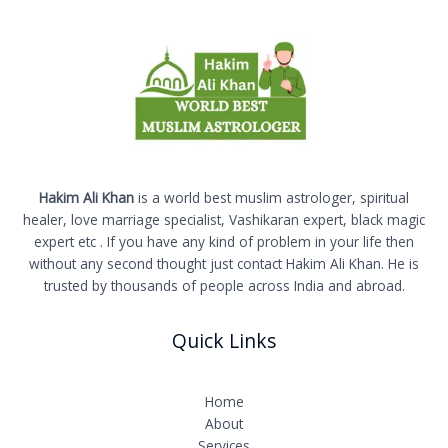
Hakim Ali Khan
is a world best muslim astrologer, spiritual
healer, love marriage specialist, Vashikaran expert, black magic
expert etc . If you have any kind of problem in your life then
without any second thought just contact Hakim Ali Khan. He is
trusted by thousands of people across India and abroad.
Quick Links
Home
About
Services