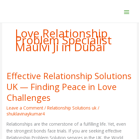
Skip
to
content
Love Relationship
Problem Specialist
Maulvi Ji in Dubai
Effective Relationship Solutions
Effective
Relationship
UK — Finding Peace in Love
Solutions
UK
Challenges
—
Finding
Leave a Comment
/
Relationship Solutions uk
/
shuklavinaykumar4
Peace
in
Relationships are the cornerstone of a fulfilling life. Yet, even
Love
the strongest bonds face trials. If you are seeking effective
Challenges
Relationship Problem Solution services in the UK, the World