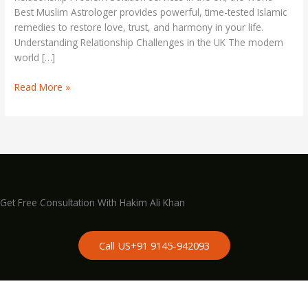
Best Muslim Astrologer provides powerful, time-tested Islamic
remedies to restore love, trust, and harmony in your life.
Understanding Relationship Challenges in the UK The modern
world […]
Read More »
Get Free Consultation With Hakim Ali Khan
Call US+91 9145-942093