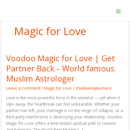
Skip
to
content
Magic for Love
Voodoo Magic for Love | Get
Voodoo
Magic
Partner Back – World famous
for
Love
Muslim Astrologer
|
Get
Leave a Comment
/
Magic for Love
/
shuklavinaykumar4
Partner
Love is the most powerful force in the universe — yet when it
Back
slips away, the heartbreak can feel unbearable. Whether your
–
partner has left, your marriage is on the verge of collapse, or a
World
third-party interference is destroying your relationship, Voodoo
famous
Magic for Love offers a time-tested spiritual path to reunion
Muslim
and harmony. The World Best Muslim […]