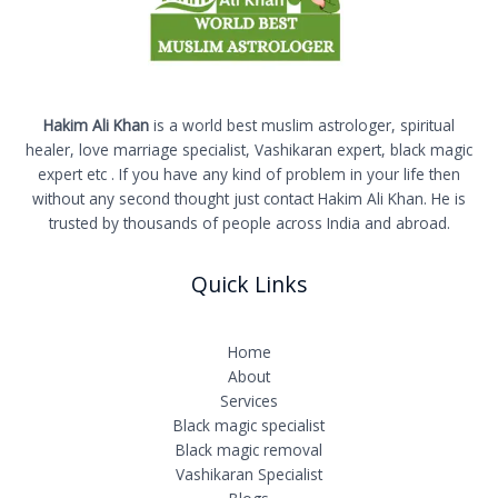
Hakim Ali Khan
is a world best muslim astrologer, spiritual
healer, love marriage specialist, Vashikaran expert, black magic
expert etc . If you have any kind of problem in your life then
without any second thought just contact Hakim Ali Khan. He is
trusted by thousands of people across India and abroad.
Quick Links
Home
About
Services
Black magic specialist
Black magic removal
Vashikaran Specialist