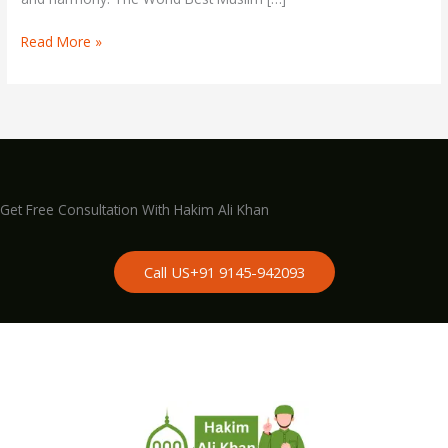
Astrologer
Read More »
Get Free Consultation With Hakim Ali Khan
Call US+91 9145-942093