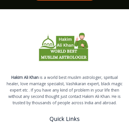
Hakim Ali Khan
is a world best muslim astrologer, spiritual
healer, love marriage specialist, Vashikaran expert, black magic
expert etc . If you have any kind of problem in your life then
without any second thought just contact Hakim Ali Khan. He is
trusted by thousands of people across India and abroad.
Quick Links