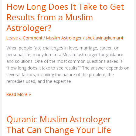
How Long Does It Take to Get
How
Long
Results from a Muslim
Does
It
Astrologer?
Take
to
Leave a Comment
/
Muslim Astrologer
/
shuklavinaykumar4
Get
When people face challenges in love, marriage, career, or
Results
personal life, many turn to a Muslim astrologer for guidance
from
and solutions. One of the most common questions asked is:
a
“How long does it take to see results?” The answer depends on
Muslim
several factors, including the nature of the problem, the
Astrologer?
remedies used, and the expertise
Read More »
Quranic Muslim Astrologer
Quranic
Muslim
That Can Change Your Life
Astrologer