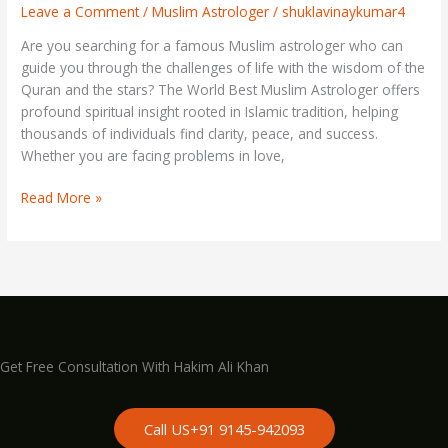
That
Leave a Comment
/
Muslim Astrologer
/
shuklavinaykumar4
Can
Are you searching for a famous Muslim astrologer who can
Change
guide you through the challenges of life with the wisdom of the
Your
Quran and the stars? The World Best Muslim Astrologer offers
Life
profound spiritual insight rooted in Islamic tradition, helping
thousands of individuals find clarity, peace, and success.
Whether you are facing problems in love,
Read More »
Get Free Consultation With Hakim Ali Khan
Call US+91 9145-942093