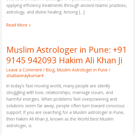
spplying efficiency treatments through ancient Islamic practices,
astrology, and divine healing. Among […]
Read More »
Muslim Astrologer in Pune: +91
Muslim
Astrologer
9145 942093 Hakim Ali Khan Ji
in
Pune:
Leave a Comment
/
Blog
,
Muslim Astrologer in Pune
/
+91
shuklavinaykumar4
9145
In today’s fast-moving world, many people are silently
942093
struggling with love, relationships, marriage issues, and
Hakim
harmful energies. When problems feel overpowering and
Ali
solutions seem far away, people often turn toward conscious
Khan
support. If you are searching for a Muslim astrologer in Pune,
Ji
then Hakim Ali Khan Ji, known as the World Best Muslim
astrologer, is