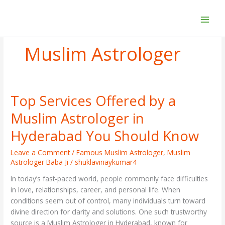
Skip
to
content
Muslim Astrologer
Top Services Offered by a
Top
Services
Muslim Astrologer in
Offered
by
Hyderabad You Should Know
a
Muslim
Leave a Comment
/
Famous Muslim Astrologer
,
Muslim
Astrologer Baba Ji
/
shuklavinaykumar4
Astrologer
in
In today’s fast-paced world, people commonly face difficulties
Hyderabad
in love, relationships, career, and personal life. When
You
conditions seem out of control, many individuals turn toward
Should
divine direction for clarity and solutions. One such trustworthy
Know
source is a Muslim Astrologer in Hyderabad, known for