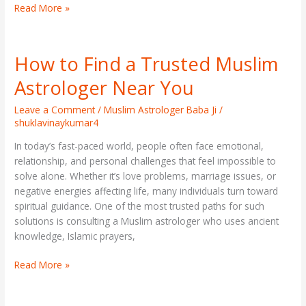
Read More »
How to Find a Trusted Muslim
How
to
Astrologer Near You
Find
a
Leave a Comment
/
Muslim Astrologer Baba Ji
/
Trusted
shuklavinaykumar4
Muslim
In today’s fast-paced world, people often face emotional,
Astrologer
relationship, and personal challenges that feel impossible to
Near
solve alone. Whether it’s love problems, marriage issues, or
You
negative energies affecting life, many individuals turn toward
spiritual guidance. One of the most trusted paths for such
solutions is consulting a Muslim astrologer who uses ancient
knowledge, Islamic prayers,
Read More »