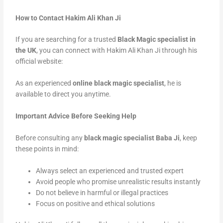
How to Contact Hakim Ali Khan Ji
If you are searching for a trusted
Black Magic specialist in
the UK
, you can connect with Hakim Ali Khan Ji through his
official website:
As an experienced
online black magic specialist
, he is
available to direct you anytime.
Important Advice Before Seeking Help
Before consulting any
black magic specialist Baba Ji
, keep
these points in mind:
Always select an experienced and trusted expert
Avoid people who promise unrealistic results instantly
Do not believe in harmful or illegal practices
Focus on positive and ethical solutions