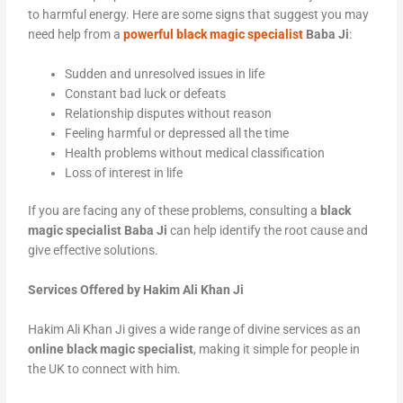
to harmful energy. Here are some signs that suggest you may
need help from a
powerful black magic specialist
Baba Ji
:
Sudden and unresolved issues in life
Constant bad luck or defeats
Relationship disputes without reason
Feeling harmful or depressed all the time
Health problems without medical classification
Loss of interest in life
If you are facing any of these problems, consulting a
black
magic specialist Baba Ji
can help identify the root cause and
give effective solutions.
Services Offered by Hakim Ali Khan Ji
Hakim Ali Khan Ji gives a wide range of divine services as an
online black magic specialist
, making it simple for people in
the UK to connect with him.