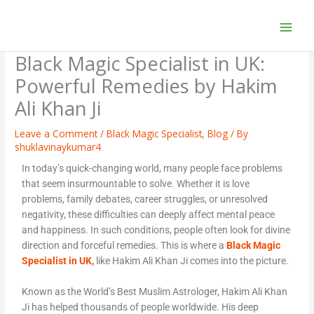
Skip
to
content
Black Magic Specialist in UK:
Powerful Remedies by Hakim
Ali Khan Ji
Leave a Comment
/
Black Magic Specialist
,
Blog
/ By
shuklavinaykumar4
In today’s quick-changing world, many people face problems
that seem insurmountable to solve. Whether it is love
problems, family debates, career struggles, or unresolved
negativity, these difficulties can deeply affect mental peace
and happiness. In such conditions, people often look for divine
direction and forceful remedies. This is where a
Black Magic
Specialist in UK,
like Hakim Ali Khan Ji comes into the picture.
Known as the World’s Best Muslim Astrologer, Hakim Ali Khan
Ji has helped thousands of people worldwide. His deep