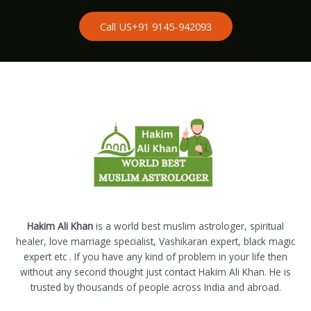
Call US+91 9145-942093
Hakim Ali Khan
is a world best muslim astrologer, spiritual
healer, love marriage specialist, Vashikaran expert, black magic
expert etc . If you have any kind of problem in your life then
without any second thought just contact Hakim Ali Khan. He is
trusted by thousands of people across India and abroad.