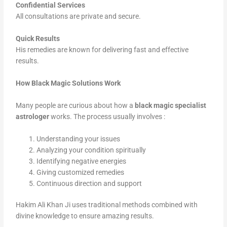
Confidential Services
All consultations are private and secure.
Quick Results
His remedies are known for delivering fast and effective
results.
How Black Magic Solutions Work
Many people are curious about how a
black magic specialist
astrologer
works. The process usually involves :
Understanding your issues
Analyzing your condition spiritually
Identifying negative energies
Giving customized remedies
Continuous direction and support
Hakim Ali Khan Ji uses traditional methods combined with
divine knowledge to ensure amazing results.