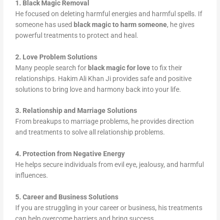
1. Black Magic Removal
He focused on deleting harmful energies and harmful spells. If
someone has used
black magic to harm someone
, he gives
powerful treatments to protect and heal.
2. Love Problem Solutions
Many people search for
black magic for love
to fix their
relationships. Hakim Ali Khan Ji provides safe and positive
solutions to bring love and harmony back into your life.
3. Relationship and Marriage Solutions
From breakups to marriage problems, he provides direction
and treatments to solve all relationship problems.
4. Protection from Negative Energy
He helps secure individuals from evil eye, jealousy, and harmful
influences.
5. Career and Business Solutions
If you are struggling in your career or business, his treatments
can help overcome barriers and bring success.