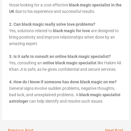
those looking for a cost-effective
black magic specialist in the
UK
due to his experience and successful results.
2. Can black magic really solve love problems?
Yes, solutions related to
black magic for love
are designed to
bring positivity and improve relationships when done by an
amazing expert.
3. Is it safe to consult an online black magic specialist?
Yes, consulting an
online black magic specialist
like Hakim Ali
Khan Ji is safe, as he gives confidential and secure services.
4. How do I know if someone has done black magic on me?
General signs involve sudden problems, negative thoughts,
bad luck, and unexplained problems. A
black magic specialist
astrologer
can help identify and resolve such issues.
←
Previous Post
Next Post
→