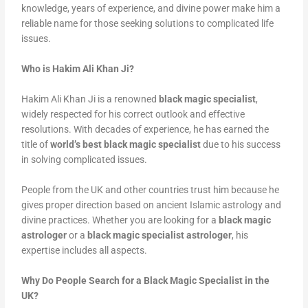
knowledge, years of experience, and divine power make him a
reliable name for those seeking solutions to complicated life
issues.
Who is Hakim Ali Khan Ji?
Hakim Ali Khan Ji is a renowned
black magic specialist
,
widely respected for his correct outlook and effective
resolutions. With decades of experience, he has earned the
title of
world’s best black magic specialist
due to his success
in solving complicated issues.
People from the UK and other countries trust him because he
gives proper direction based on ancient Islamic astrology and
divine practices. Whether you are looking for a
black magic
astrologer
or a
black magic specialist astrologer
, his
expertise includes all aspects.
Why Do People Search for a Black Magic Specialist in the
UK?