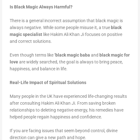
Is Black Magic Always Harmful?
There is a general incorrect assumption that black magic is
always negative. While some people misuse it, a true
black
magic specialist
like Hakim Ali Khan Ji focuses on positive
and correct solutions.
Even though terms like
‘black magic baba
and
black magic for
love
are widely searched, the goal is always to bring peace,
happiness, and balance in life.
Real-Life Impact of Spiritual Solutions
Many people in the UK have experienced life-changing results
after consulting Hakim Ali Khan Ji. From saving broken
relationships to deleting negative energy, his remedies have
helped people regain happiness and confidence.
If you are facing issues that seem beyond control, divine
direction can give a new path and hope.