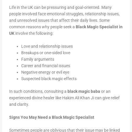
Life in the UK can be pressuring and goal-oriented. Many
people involved face emotional struggles, relationship issues,
and unresolved issues that affect their daily lives. Some
common reasons why people seek a
Black Magic Specialist in
UK
involve the following:
Love and relationship issues
Breakups or one-sided love
Family arguments
Career and financial issues
Negative energy or evil eye
Suspected black magic effects
In such conditions, consulting a
black magic baba
or an
experienced divine healer like Hakim Ali Khan Ji can give relief
and clarity.
Signs You May Need a Black Magic Specialist
Sometimes people are oblivious that their issue may be linked