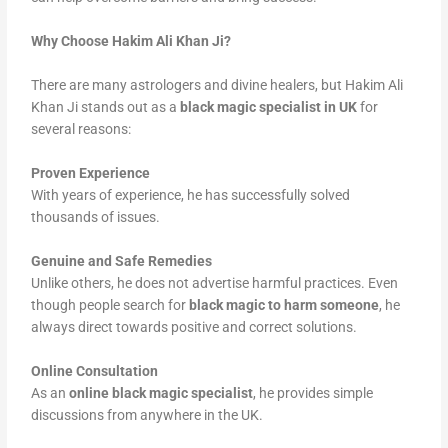
Why Choose Hakim Ali Khan Ji?
There are many astrologers and divine healers, but Hakim Ali
Khan Ji stands out as a
black magic specialist in UK
for
several reasons:
Proven Experience
With years of experience, he has successfully solved
thousands of issues.
Genuine and Safe Remedies
Unlike others, he does not advertise harmful practices. Even
though people search for
black magic to harm someone
, he
always direct towards positive and correct solutions.
Online Consultation
As an
online black magic specialist
, he provides simple
discussions from anywhere in the UK.