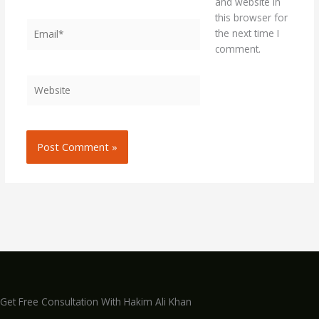
and website in
this browser for
Email*
the next time I
comment.
Website
Get Free Consultation With Hakim Ali Khan