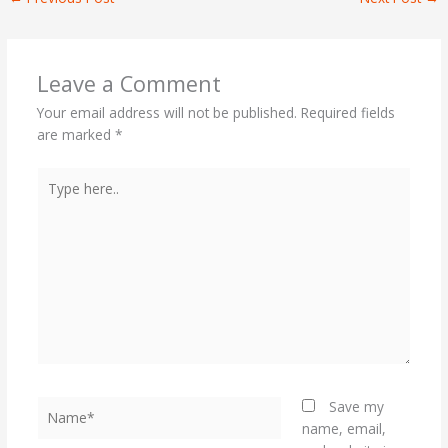
Leave a Comment
Your email address will not be published.
Required fields
are marked
*
Type
here..
Name*
Save my
name, email,