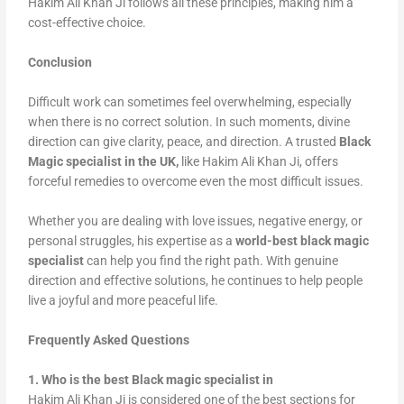
Hakim Ali Khan Ji follows all these principles, making him a
cost-effective choice.
Conclusion
Difficult work can sometimes feel overwhelming, especially
when there is no correct solution. In such moments, divine
direction can give clarity, peace, and direction. A trusted
Black
Magic specialist in the UK,
like Hakim Ali Khan Ji, offers
forceful remedies to overcome even the most difficult issues.
Whether you are dealing with love issues, negative energy, or
personal struggles, his expertise as a
world-best black magic
specialist
can help you find the right path. With genuine
direction and effective solutions, he continues to help people
live a joyful and more peaceful life.
Frequently Asked Questions
1. Who is the best Black magic specialist in
Hakim Ali Khan Ji is considered one of the best sections for