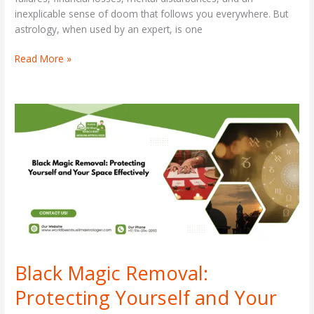
inexplicable sense of doom that follows you everywhere. But
astrology, when used by an expert, is one
Read More »
Black
Magic
Removal:
Protecting
Yourself
and
Your
Space
Effectively
Black Magic Removal:
Protecting Yourself and Your