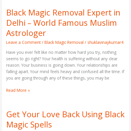
Black Magic Removal Expert in
Black
Magic
Delhi – World Famous Muslim
Removal
Expert
Astrologer
in
Delhi
Leave a Comment
/
Black Magic Removal
/
shuklavinaykumar4
–
Have you ever felt like no matter how hard you try, nothing
World
seems to go right? Your health is suffering without any clear
Famous
reason. Your business is going down. Your relationships are
Muslim
falling apart. Your mind feels heavy and confused all the time. If
Astrologer
you are going through any of these things, you may be
Read More »
Get Your Love Back Using Black
Get
Your
Magic Spells
Love