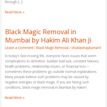
through […]
Read More »
Black Magic Removal in
Black
Magic
Mumbai by Hakim Ali Khan Ji
Removal
in
Leave a Comment
/
Black Magic Removal
/
shuklavinaykumar4
Mumbai
In today’s fast-moving life, everyone faces issues that seem
by
complications to definition. Sudden bad luck, constant failures,
Hakim
health problems, relationship issues, or financial loss—
Ali
sometimes these problems go outside normal explanations.
Khan
Many people believe such problems may be caused by
Ji
negative energies or black magic. If you are facing such
conditions, black-magic-removal in Mumbai By Hakim
Read More »