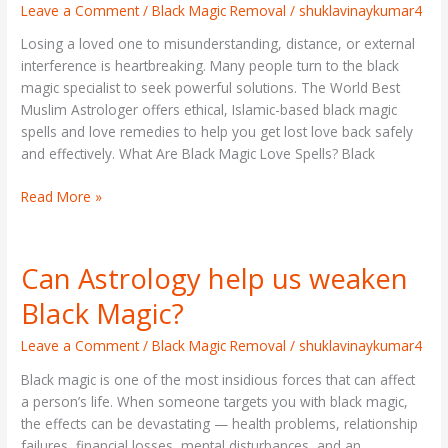
Back
Leave a Comment
/
Black Magic Removal
/
shuklavinaykumar4
Using
Losing a loved one to misunderstanding, distance, or external
Black
interference is heartbreaking. Many people turn to the black
Magic
magic specialist to seek powerful solutions. The World Best
Spells
Muslim Astrologer offers ethical, Islamic-based black magic
spells and love remedies to help you get lost love back safely
and effectively. What Are Black Magic Love Spells? Black
Read More »
Can Astrology help us weaken
Can
Astrology
Black Magic?
help
us
Leave a Comment
/
Black Magic Removal
/
shuklavinaykumar4
weaken
Black magic is one of the most insidious forces that can affect
Black
a person’s life. When someone targets you with black magic,
Magic?
the effects can be devastating — health problems, relationship
failures, financial losses, mental disturbances, and an