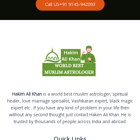
Call US+91 9145-942093
Hakim Ali Khan
is a world best muslim astrologer, spiritual
healer, love marriage specialist, Vashikaran expert, black magic
expert etc . If you have any kind of problem in your life then
without any second thought just contact Hakim Ali Khan. He is
trusted by thousands of people across India and abroad.
Quick Links