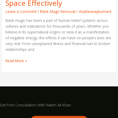
Space Effectively
Leave a Comment
/
Black Magic Removal
/
shuklavinaykumar4
Black magic has been a part of human belief systems across
cultures and civilizations for thousands of years. Whether you
believe in its supernatural origins or view it as a manifestation
of negative energy, the effects it can have on people’s lives are
very real. From unexplained illness and financial ruin to broken
relationships and
Read More »
Get Free Consultation With Hakim Ali Khan