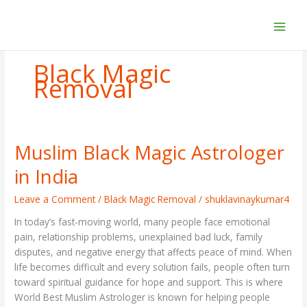
Skip
to
content
Black Magic
Removal
Muslim Black Magic Astrologer
Muslim
Black
in India
Magic
Astrologer
Leave a Comment
/
Black Magic Removal
/
shuklavinaykumar4
in
In today’s fast-moving world, many people face emotional
India
pain, relationship problems, unexplained bad luck, family
disputes, and negative energy that affects peace of mind. When
life becomes difficult and every solution fails, people often turn
toward spiritual guidance for hope and support. This is where
World Best Muslim Astrologer is known for helping people