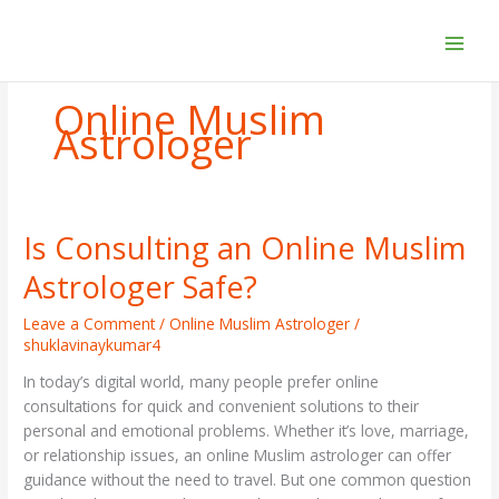
Skip
to
content
Online Muslim
Astrologer
Is Consulting an Online Muslim
Is
Consulting
Astrologer Safe?
an
Online
Leave a Comment
/
Online Muslim Astrologer
/
Muslim
shuklavinaykumar4
Astrologer
In today’s digital world, many people prefer online
Safe?
consultations for quick and convenient solutions to their
personal and emotional problems. Whether it’s love, marriage,
or relationship issues, an online Muslim astrologer can offer
guidance without the need to travel. But one common question