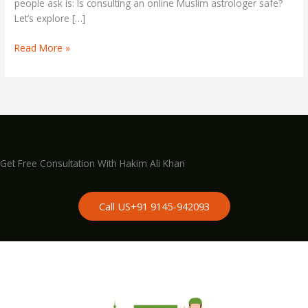
people ask is: Is consulting an online Muslim astrologer safe?
Let’s explore […]
Read More »
Get Free Consultation With Hakim Ali Khan
Call US+91 9145-942093