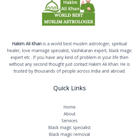
Hakim Ali Khan
is a world best muslim astrologer, spiritual
healer, love marriage specialist, Vashikaran expert, black magic
expert etc . If you have any kind of problem in your life then
without any second thought just contact Hakim Ali Khan. He is
trusted by thousands of people across India and abroad.
Quick Links
Home
About
Services
Black magic specialist
Black magic removal