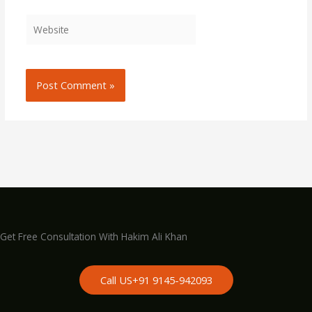
Website
Get Free Consultation With Hakim Ali Khan
Call US+91 9145-942093