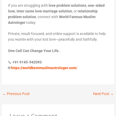
If you are struggling with
love problem solutions
,
one-sided
love
,
inter caste love marriage solution
, or
relationship
problem solution
, connect with
World Famous Muslim
Astrologer
today.
Private, result-focused, and online support is available to help
you reunite with your lost love—peacefully and faithfully.
One Call Can Change Your Life.
📞
+91 9145-942093
🌐
https://worldbestmuslimastrologer.com/
←
Previous Post
Next Post
→
Leave a Comment