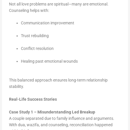
Not all love problems are spiritual—many are emotional.
Counseling helps with:
Communication improvement
Trust rebuilding
Conflict resolution
Healing past emotional wounds
This balanced approach ensures long-term relationship
stability.
Real-Life Success Stories
Case Study 1 – Misunderstanding Led Breakup
A couple separated due to family influence and arguments.
With dua, wazifa, and counseling, reconciliation happened