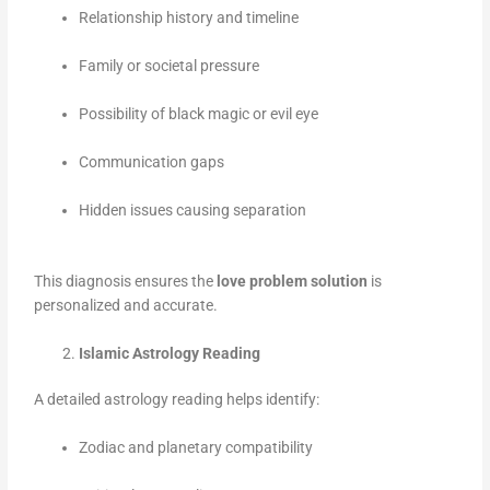
Relationship history and timeline
Family or societal pressure
Possibility of black magic or evil eye
Communication gaps
Hidden issues causing separation
This diagnosis ensures the
love problem solution
is
personalized and accurate.
Islamic Astrology Reading
A detailed astrology reading helps identify:
Zodiac and planetary compatibility