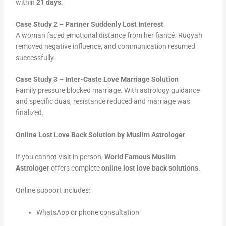
within
21 days
.
Case Study 2 – Partner Suddenly Lost Interest
A woman faced emotional distance from her fiancé. Ruqyah
removed negative influence, and communication resumed
successfully.
Case Study 3 – Inter-Caste Love Marriage Solution
Family pressure blocked marriage. With astrology guidance
and specific duas, resistance reduced and marriage was
finalized.
Online Lost Love Back Solution by Muslim Astrologer
If you cannot visit in person,
World Famous Muslim
Astrologer
offers complete
online lost love back solutions
.
Online support includes:
WhatsApp or phone consultation