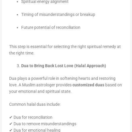
Spiritual energy alignment
Timing of misunderstandings or breakup
Future potential of reconciliation
This step is essential for selecting the right spiritual remedy at
the right time.
Dua to Bring Back Lost Love (Halal Approach)
Dua plays a powerful role in softening hearts and restoring
love. A Muslim astrologer provides
customized duas
based on
your emotional and spiritual state.
Common halal duas include:
✔ Dua for reconciliation
✔ Dua to remove misunderstandings
✔ Dua for emotional healing