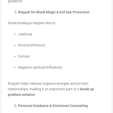
guidance.
Ruqyah for Black Magic & Evil Eye Protection
Some breakups happen due to:
Jealousy
Rival interference
Evil eye
Negative spiritual influences
Ruqyah helps cleanse negative energies and protect
relationships, making it an important part of a
break up
problem solution
.
Personal Guidance & Emotional Counseling