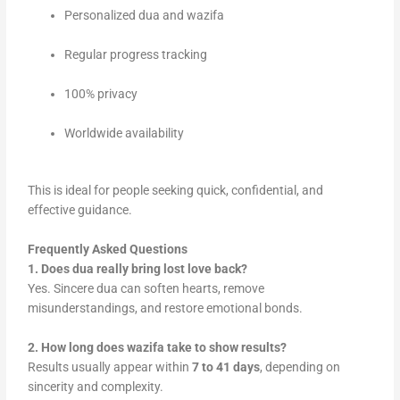
Personalized dua and wazifa
Regular progress tracking
100% privacy
Worldwide availability
This is ideal for people seeking quick, confidential, and
effective guidance.
Frequently Asked Questions
1. Does dua really bring lost love back?
Yes. Sincere dua can soften hearts, remove
misunderstandings, and restore emotional bonds.
2. How long does wazifa take to show results?
Results usually appear within
7 to 41 days
, depending on
sincerity and complexity.