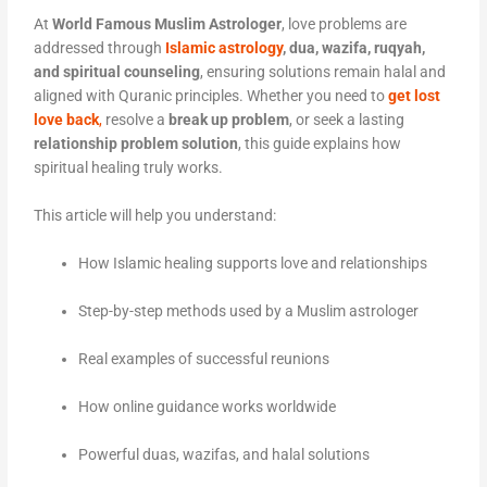
At
World Famous Muslim Astrologer
, love problems are
addressed through
Islamic astrology
, dua, wazifa, ruqyah,
and spiritual counseling
, ensuring solutions remain halal and
aligned with Quranic principles. Whether you need to
get lost
love back
,
resolve a
break up problem
, or seek a lasting
relationship problem solution
, this guide explains how
spiritual healing truly works.
This article will help you understand:
How Islamic healing supports love and relationships
Step-by-step methods used by a Muslim astrologer
Real examples of successful reunions
How online guidance works worldwide
Powerful duas, wazifas, and halal solutions