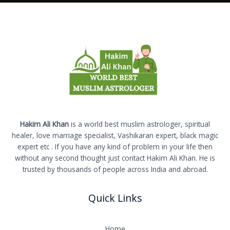
Hakim Ali Khan
is a world best muslim astrologer, spiritual
healer, love marriage specialist, Vashikaran expert, black magic
expert etc . If you have any kind of problem in your life then
without any second thought just contact Hakim Ali Khan. He is
trusted by thousands of people across India and abroad.
Quick Links
Home