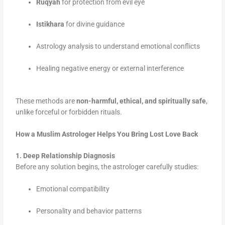
Ruqyah
for protection from evil eye
Istikhara
for divine guidance
Astrology analysis to understand emotional conflicts
Healing negative energy or external interference
These methods are
non-harmful, ethical, and spiritually safe
,
unlike forceful or forbidden rituals.
How a Muslim Astrologer Helps You Bring Lost Love Back
1. Deep Relationship Diagnosis
Before any solution begins, the astrologer carefully studies:
Emotional compatibility
Personality and behavior patterns