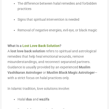
The difference between halal remedies and forbidden
practices
Signs that spiritual intervention is needed
Removal of negative energies, evil eye, or black magic
What Is a
Lost Love Back Solution
?
A
lost love back solution
refers to spiritual and astrological
remedies that help heal emotional wounds, remove
misunderstandings, and reconnect separated partners.
Guidance is usually provided by an experienced
Muslim
Vashikaran Astrologer
or
Muslim Black Magic Astrologer
—
with a strict focus on halal practices only.
In Islamic tradition, love solutions involve:
Halal
dua
and
wazifa