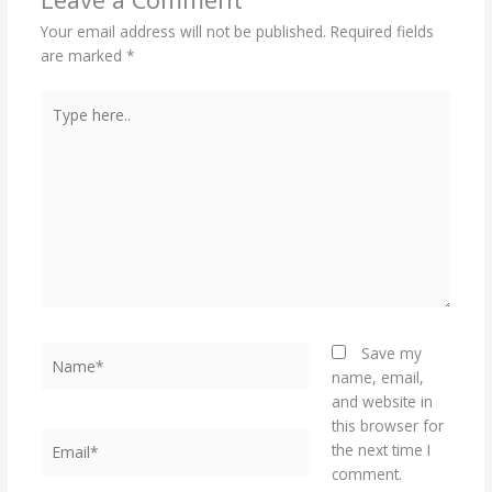
Your email address will not be published.
Required fields
are marked
*
Type
here..
Name*
Save my
name, email,
and website in
this browser for
Email*
the next time I
comment.