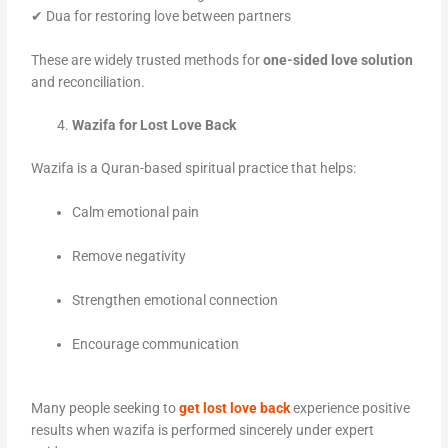
✔ Dua for restoring love between partners
These are widely trusted methods for
one-sided love solution
and reconciliation.
Wazifa for Lost Love Back
Wazifa is a Quran-based spiritual practice that helps:
Calm emotional pain
Remove negativity
Strengthen emotional connection
Encourage communication
Many people seeking to
get lost love back
experience positive
results when wazifa is performed sincerely under expert