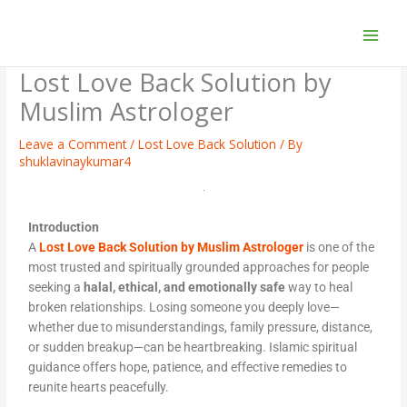
Skip
to
content
Lost Love Back Solution by
Muslim Astrologer
Leave a Comment
/
Lost Love Back Solution
/ By
shuklavinaykumar4
Introduction
A
Lost Love Back Solution by Muslim Astrologer
is one of the
most trusted and spiritually grounded approaches for people
seeking a
halal, ethical, and emotionally safe
way to heal
broken relationships. Losing someone you deeply love—
whether due to misunderstandings, family pressure, distance,
or sudden breakup—can be heartbreaking. Islamic spiritual
guidance offers hope, patience, and effective remedies to
reunite hearts peacefully.