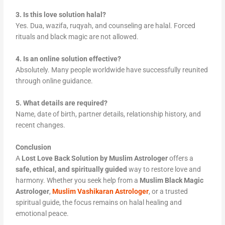
3. Is this love solution halal?
Yes. Dua, wazifa, ruqyah, and counseling are halal. Forced
rituals and black magic are not allowed.
4. Is an online solution effective?
Absolutely. Many people worldwide have successfully reunited
through online guidance.
5. What details are required?
Name, date of birth, partner details, relationship history, and
recent changes.
Conclusion
A
Lost Love Back Solution by Muslim Astrologer
offers a
safe, ethical, and spiritually guided
way to restore love and
harmony. Whether you seek help from a
Muslim Black Magic
Astrologer
,
Muslim Vashikaran Astrologer
, or a trusted
spiritual guide, the focus remains on halal healing and
emotional peace.