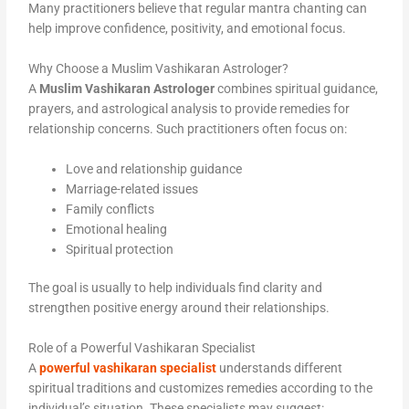
Many practitioners believe that regular mantra chanting can
help improve confidence, positivity, and emotional focus.
Why Choose a Muslim Vashikaran Astrologer?
A
Muslim Vashikaran Astrologer
combines spiritual guidance,
prayers, and astrological analysis to provide remedies for
relationship concerns. Such practitioners often focus on:
Love and relationship guidance
Marriage-related issues
Family conflicts
Emotional healing
Spiritual protection
The goal is usually to help individuals find clarity and
strengthen positive energy around their relationships.
Role of a Powerful Vashikaran Specialist
A
powerful vashikaran specialist
understands different
spiritual traditions and customizes remedies according to the
individual’s situation. These specialists may suggest: