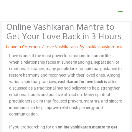
Skip
to
content
Online Vashikaran Mantra to
Get Your Love Back in 3 Hours
Leave a Comment
/
Love Vashikaran
/ By
shuklavinaykumar4
Love is one of the most powerful emotions in human life.
When a relationship faces misunderstandings, separation, or
emotional distance, many people look for spiritual guidance to
restore harmony and reconnect with their loved ones. Among
various spiritual practices,
vashikaran for love back
is often
discussed as a traditional method believed to help strengthen
emotional bonds and positive attraction. Many spiritual
practitioners claim that focused prayers, mantras, and sincere
intentions can help improve relationship energy and
communication.
If you are searching for an
online vashikaran mantra to get