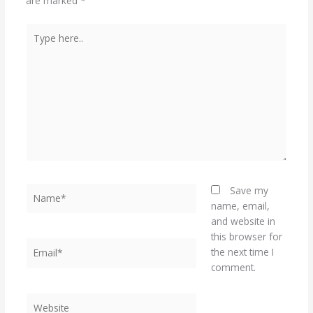
are marked
*
Type
here..
Name*
Save my
name, email,
and website in
this browser for
Email*
the next time I
comment.
Website