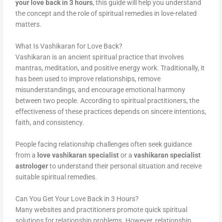
your love back in 3 hours
, this guide will help you understand
the concept and the role of spiritual remedies in love-related
matters.
What Is Vashikaran for Love Back?
Vashikaran is an ancient spiritual practice that involves
mantras, meditation, and positive energy work. Traditionally, it
has been used to improve relationships, remove
misunderstandings, and encourage emotional harmony
between two people. According to spiritual practitioners, the
effectiveness of these practices depends on sincere intentions,
faith, and consistency.
People facing relationship challenges often seek guidance
from a
love vashikaran specialist
or a
vashikaran specialist
astrologer
to understand their personal situation and receive
suitable spiritual remedies.
Can You Get Your Love Back in 3 Hours?
Many websites and practitioners promote quick spiritual
solutions for relationship problems. However, relationship