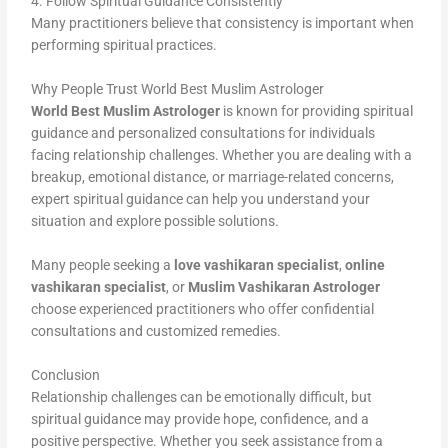
4. Follow Spiritual Guidance Consistently
Many practitioners believe that consistency is important when
performing spiritual practices.
Why People Trust World Best Muslim Astrologer
World Best Muslim Astrologer
is known for providing spiritual
guidance and personalized consultations for individuals
facing relationship challenges. Whether you are dealing with a
breakup, emotional distance, or marriage-related concerns,
expert spiritual guidance can help you understand your
situation and explore possible solutions.
Many people seeking a
love vashikaran specialist
,
online
vashikaran specialist
, or
Muslim Vashikaran Astrologer
choose experienced practitioners who offer confidential
consultations and customized remedies.
Conclusion
Relationship challenges can be emotionally difficult, but
spiritual guidance may provide hope, confidence, and a
positive perspective. Whether you seek assistance from a