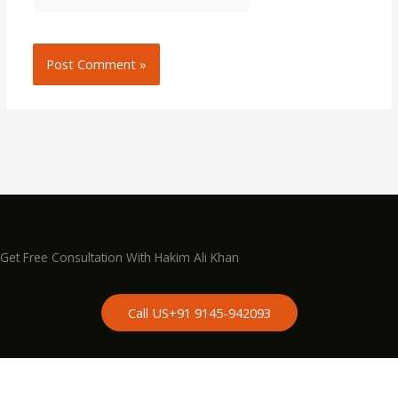
Get Free Consultation With Hakim Ali Khan
Call US+91 9145-942093