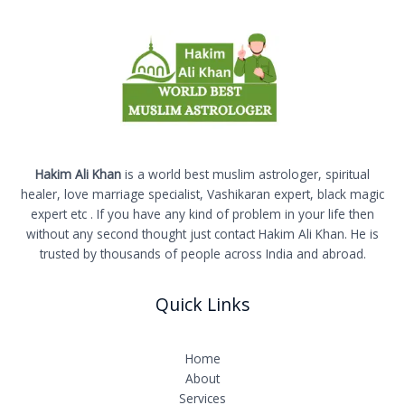
Hakim Ali Khan
is a world best muslim astrologer, spiritual
healer, love marriage specialist, Vashikaran expert, black magic
expert etc . If you have any kind of problem in your life then
without any second thought just contact Hakim Ali Khan. He is
trusted by thousands of people across India and abroad.
Quick Links
Home
About
Services