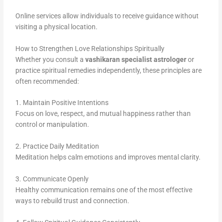
Online services allow individuals to receive guidance without
visiting a physical location.
How to Strengthen Love Relationships Spiritually
Whether you consult a
vashikaran specialist astrologer
or
practice spiritual remedies independently, these principles are
often recommended:
1. Maintain Positive Intentions
Focus on love, respect, and mutual happiness rather than
control or manipulation.
2. Practice Daily Meditation
Meditation helps calm emotions and improves mental clarity.
3. Communicate Openly
Healthy communication remains one of the most effective
ways to rebuild trust and connection.