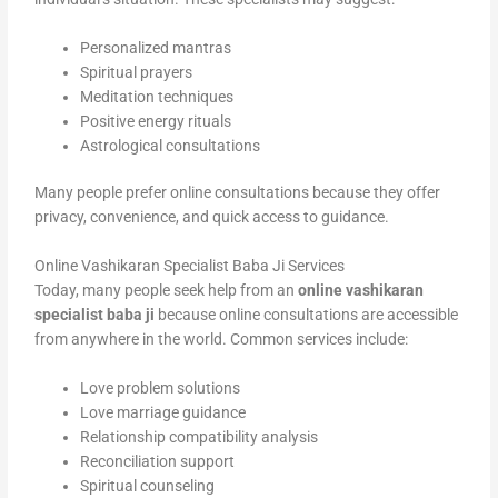
Personalized mantras
Spiritual prayers
Meditation techniques
Positive energy rituals
Astrological consultations
Many people prefer online consultations because they offer
privacy, convenience, and quick access to guidance.
Online Vashikaran Specialist Baba Ji Services
Today, many people seek help from an
online vashikaran
specialist baba ji
because online consultations are accessible
from anywhere in the world. Common services include:
Love problem solutions
Love marriage guidance
Relationship compatibility analysis
Reconciliation support
Spiritual counseling