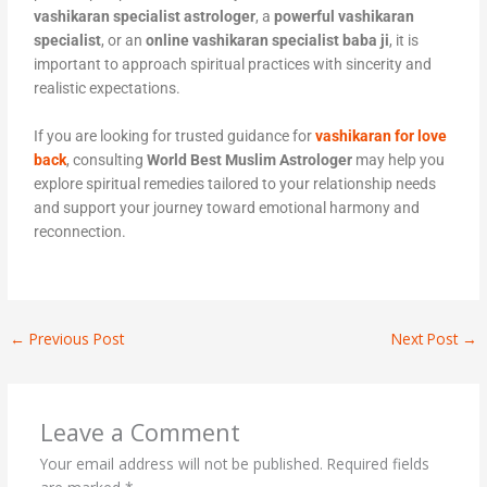
vashikaran specialist astrologer
, a
powerful vashikaran
specialist
, or an
online vashikaran specialist baba ji
, it is
important to approach spiritual practices with sincerity and
realistic expectations.
If you are looking for trusted guidance for
vashikaran for love
back
, consulting
World Best Muslim Astrologer
may help you
explore spiritual remedies tailored to your relationship needs
and support your journey toward emotional harmony and
reconnection.
←
Previous Post
Next Post
→
Leave a Comment
Your email address will not be published.
Required fields