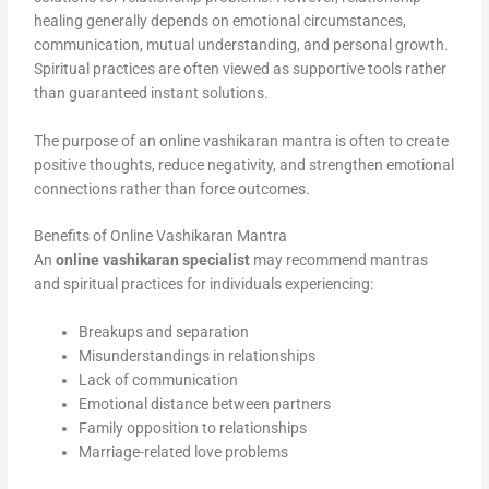
healing generally depends on emotional circumstances,
communication, mutual understanding, and personal growth.
Spiritual practices are often viewed as supportive tools rather
than guaranteed instant solutions.
The purpose of an online vashikaran mantra is often to create
positive thoughts, reduce negativity, and strengthen emotional
connections rather than force outcomes.
Benefits of Online Vashikaran Mantra
An
online vashikaran specialist
may recommend mantras
and spiritual practices for individuals experiencing:
Breakups and separation
Misunderstandings in relationships
Lack of communication
Emotional distance between partners
Family opposition to relationships
Marriage-related love problems