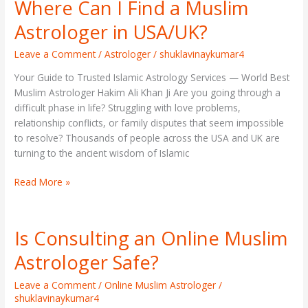
Where Can I Find a Muslim
Where
Can
Astrologer in USA/UK?
I
Find
Leave a Comment
/
Astrologer
/
shuklavinaykumar4
a
Your Guide to Trusted Islamic Astrology Services — World Best
Muslim
Muslim Astrologer Hakim Ali Khan Ji Are you going through a
Astrologer
difficult phase in life? Struggling with love problems,
in
relationship conflicts, or family disputes that seem impossible
USA/UK?
to resolve? Thousands of people across the USA and UK are
turning to the ancient wisdom of Islamic
Read More »
Is Consulting an Online Muslim
Is
Consulting
Astrologer Safe?
an
Online
Leave a Comment
/
Online Muslim Astrologer
/
Muslim
shuklavinaykumar4