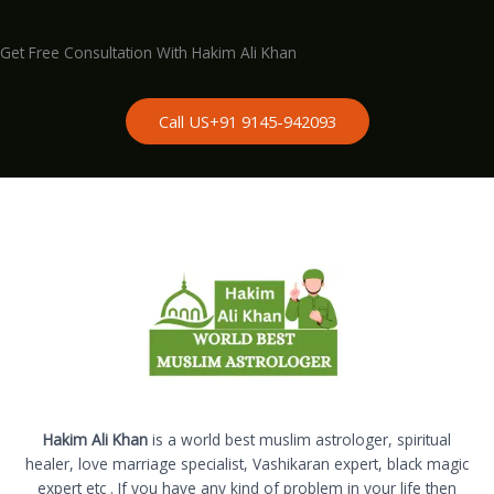
Get Free Consultation With Hakim Ali Khan
Call US+91 9145-942093
Hakim Ali Khan
is a world best muslim astrologer, spiritual
healer, love marriage specialist, Vashikaran expert, black magic
expert etc . If you have any kind of problem in your life then