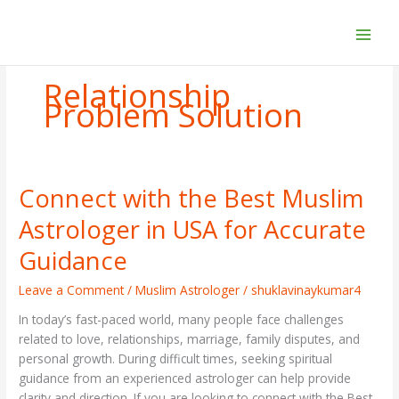
Skip
to
content
Relationship
Problem Solution
Connect with the Best Muslim
Connect
with
Astrologer in USA for Accurate
the
Best
Guidance
Muslim
Astrologer
Leave a Comment
/
Muslim Astrologer
/
shuklavinaykumar4
in
In today’s fast-paced world, many people face challenges
USA
related to love, relationships, marriage, family disputes, and
for
personal growth. During difficult times, seeking spiritual
Accurate
guidance from an experienced astrologer can help provide
Guidance
clarity and direction. If you are looking to connect with the Best