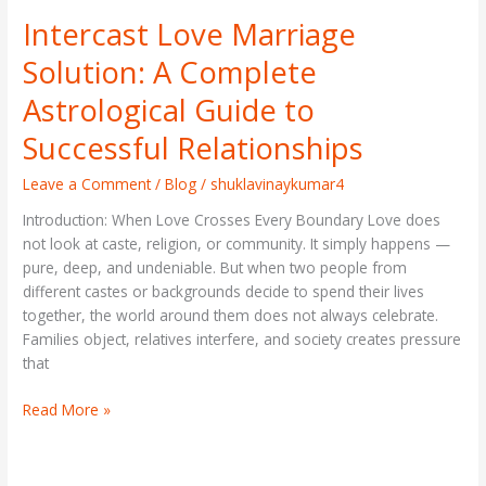
Intercast Love Marriage
Intercast
Love
Solution: A Complete
Marriage
Solution:
Astrological Guide to
A
Successful Relationships
Complete
Astrological
Leave a Comment
/
Blog
/
shuklavinaykumar4
Guide
to
Introduction: When Love Crosses Every Boundary Love does
Successful
not look at caste, religion, or community. It simply happens —
Relationships
pure, deep, and undeniable. But when two people from
different castes or backgrounds decide to spend their lives
together, the world around them does not always celebrate.
Families object, relatives interfere, and society creates pressure
that
Read More »