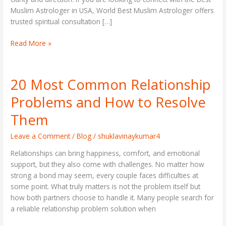
Muslim Astrologer in USA, World Best Muslim Astrologer offers
trusted spiritual consultation […]
Read More »
20 Most Common Relationship
20
Most
Problems and How to Resolve
Common
Relationship
Them
Problems
and
Leave a Comment
/
Blog
/
shuklavinaykumar4
How
Relationships can bring happiness, comfort, and emotional
to
support, but they also come with challenges. No matter how
Resolve
strong a bond may seem, every couple faces difficulties at
Them
some point. What truly matters is not the problem itself but
how both partners choose to handle it. Many people search for
a reliable relationship problem solution when