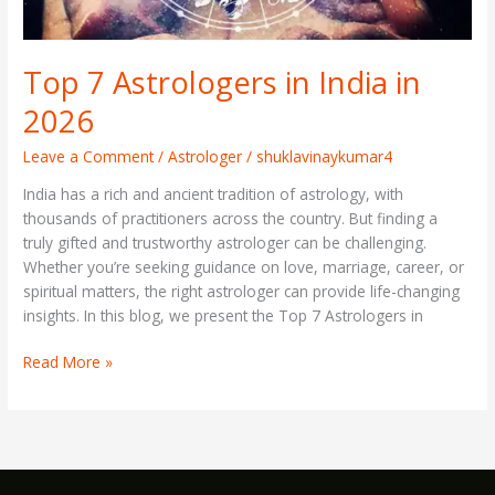
Top 7 Astrologers in India in
2026
Leave a Comment
/
Astrologer
/
shuklavinaykumar4
India has a rich and ancient tradition of astrology, with
thousands of practitioners across the country. But finding a
truly gifted and trustworthy astrologer can be challenging.
Whether you’re seeking guidance on love, marriage, career, or
spiritual matters, the right astrologer can provide life-changing
insights. In this blog, we present the Top 7 Astrologers in
Read More »