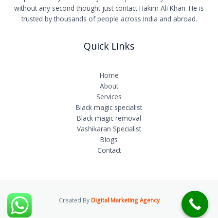
without any second thought just contact Hakim Ali Khan. He is
trusted by thousands of people across India and abroad.
Quick Links
Home
About
Services
Black magic specialist
Black magic removal
Vashikaran Specialist
Blogs
Contact
Created By
Digital Marketing Agency