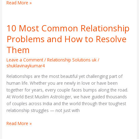
Read More »
10 Most Common Relationship
10
Most
Problems and How to Resolve
Common
Relationship
Them
Problems
and
Leave a Comment
/
Relationship Solutions uk
/
shuklavinaykumar4
How
to
Relationships are the most beautiful yet challenging part of
Resolve
human life. Whether you are newly in love or have been
Them
together for years, every couple faces bumps along the road.
At World Best Muslim Astrologer, we have guided thousands
of couples across India and the world through their toughest
relationship struggles — not just with
Read More »