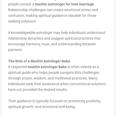
people consult a
muslim astrologer for love marriage
.
Relationship challenges can create emotional stress and
confusion, making spiritual guidance valuable for those
seeking solutions.
A knowledgeable astrologer may help individuals understand
relationship dynamics and suggest spiritual practices that
encourage harmony, trust, and understanding between
partners.
The Role of a Muslim Astrologer Baba
A respected
muslim astrologer baba
is often viewed as a
spiritual guide who helps people navigate life’s challenges
through prayer, wisdom, and traditional practices. Many
individuals seek their assistance when conventional solutions
have not provided the desired results.
Their guidance is typically focused on promoting positivity,
spiritual growth, and emotional well-being.