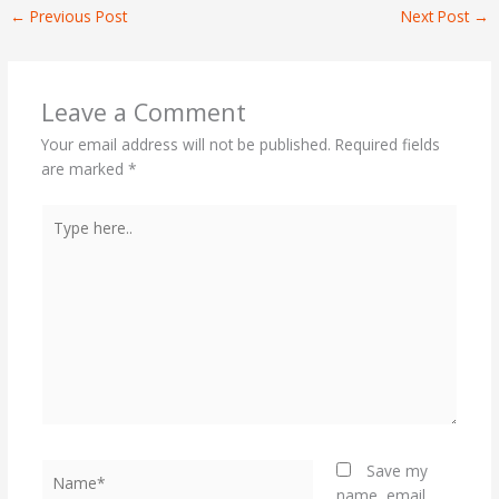
←
Previous Post
Next Post
→
Leave a Comment
Your email address will not be published.
Required fields
are marked
*
Type
here..
Name*
Save my
name, email,