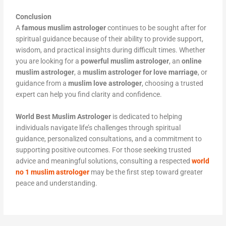
Conclusion
A
famous muslim astrologer
continues to be sought after for
spiritual guidance because of their ability to provide support,
wisdom, and practical insights during difficult times. Whether
you are looking for a
powerful muslim astrologer
, an
online
muslim astrologer
, a
muslim astrologer for love marriage
, or
guidance from a
muslim love astrologer
, choosing a trusted
expert can help you find clarity and confidence.
World Best Muslim Astrologer
is dedicated to helping
individuals navigate life’s challenges through spiritual
guidance, personalized consultations, and a commitment to
supporting positive outcomes. For those seeking trusted
advice and meaningful solutions, consulting a respected
world
no 1 muslim astrologer
may be the first step toward greater
peace and understanding.