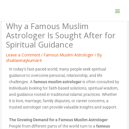
Skip
to
content
Why a Famous Muslim
Astrologer Is Sought After for
Spiritual Guidance
Leave a Comment
/
Famous Muslim Astrologer
/ By
shuklavinaykumar4
In today’s fast-paced world, many people seek spiritual
guidance to overcome personal, relationship, and life
challenges. A
famous muslim astrologer
is often consulted by
individuals looking for faith-based solutions, spiritual wisdom,
and guidance rooted in traditional Islamic practices. Whether
it is love, marriage, family disputes, or career concerns, a
trusted astrologer can provide valuable insights and support.
The Growing Demand for a Famous Muslim Astrologer
People from different parts of the world turn to a
famous