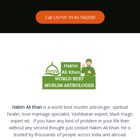
Call US+91 9145-942093
Hakim Ali Khan
is a world best muslim astrologer, spiritual
healer, love marriage specialist, Vashikaran expert, black magic
expert etc . If you have any kind of problem in your life then
without any second thought just contact Hakim Ali Khan. He is
trusted by thousands of people across India and abroad.