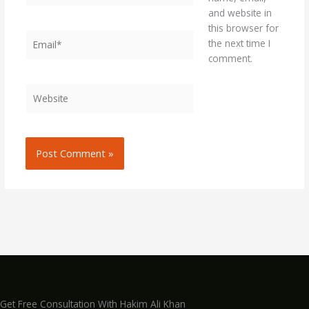
and website in
this browser for
Email*
the next time I
comment.
Website
Get Free Consultation With Hakim Ali Khan