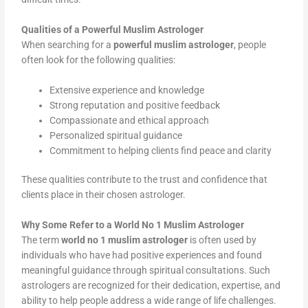
Qualities of a Powerful Muslim Astrologer
When searching for a
powerful muslim astrologer
, people
often look for the following qualities:
Extensive experience and knowledge
Strong reputation and positive feedback
Compassionate and ethical approach
Personalized spiritual guidance
Commitment to helping clients find peace and clarity
These qualities contribute to the trust and confidence that
clients place in their chosen astrologer.
Why Some Refer to a World No 1 Muslim Astrologer
The term
world no 1 muslim astrologer
is often used by
individuals who have had positive experiences and found
meaningful guidance through spiritual consultations. Such
astrologers are recognized for their dedication, expertise, and
ability to help people address a wide range of life challenges.