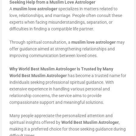
Seeking Help from a Muslim Love Astrologer
A
muslim love astrologer
specializes in matters related to
love, relationships, and marriage. People often consult these
experts when facing misunderstandings, separation, or
difficulties in finding a compatible life partner.
Through spiritual consultation, a
muslim love astrologer
may
offer guidance aimed at strengthening relationships and
improving communication between loved ones.
Why World Best Muslim Astrologer Is Trusted by Many
World Best Muslim Astrologer
has become a trusted name for
individuals seeking professional spiritual guidance. With
extensive experience in handling various personal and
relationship concerns, the service aims to provide
compassionate support and meaningful solutions.
Many people appreciate the personalized attention and
spiritual insights offered by
World Best Muslim Astrologer
,
making it a preferred choice for those seeking guidance during
difficult times.