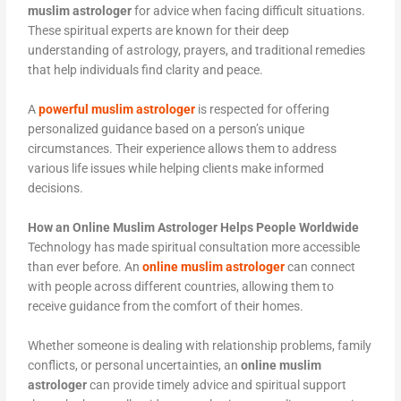
muslim astrologer
for advice when facing difficult situations.
These spiritual experts are known for their deep
understanding of astrology, prayers, and traditional remedies
that help individuals find clarity and peace.
A
powerful muslim astrologer
is respected for offering
personalized guidance based on a person’s unique
circumstances. Their experience allows them to address
various life issues while helping clients make informed
decisions.
How an Online Muslim Astrologer Helps People Worldwide
Technology has made spiritual consultation more accessible
than ever before. An
online muslim astrologer
can connect
with people across different countries, allowing them to
receive guidance from the comfort of their homes.
Whether someone is dealing with relationship problems, family
conflicts, or personal uncertainties, an
online muslim
astrologer
can provide timely advice and spiritual support