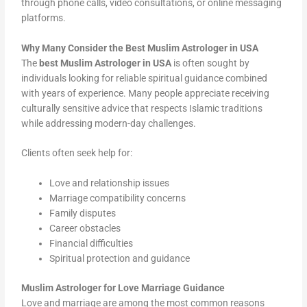
through phone calls, video consultations, or online messaging
platforms.
Why Many Consider the Best Muslim Astrologer in USA
The
best Muslim Astrologer in USA
is often sought by
individuals looking for reliable spiritual guidance combined
with years of experience. Many people appreciate receiving
culturally sensitive advice that respects Islamic traditions
while addressing modern-day challenges.
Clients often seek help for:
Love and relationship issues
Marriage compatibility concerns
Family disputes
Career obstacles
Financial difficulties
Spiritual protection and guidance
Muslim Astrologer for Love Marriage Guidance
Love and marriage are among the most common reasons